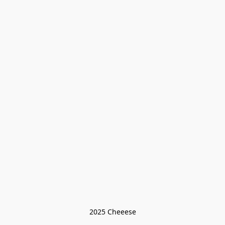
2025 Cheeese