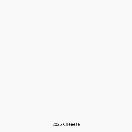
2025 Cheeese